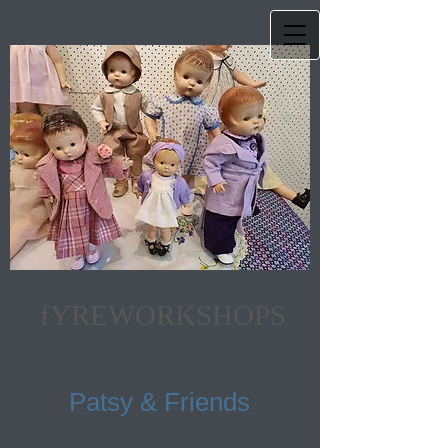
fYREWORKSHOPS
Patsy & Friends