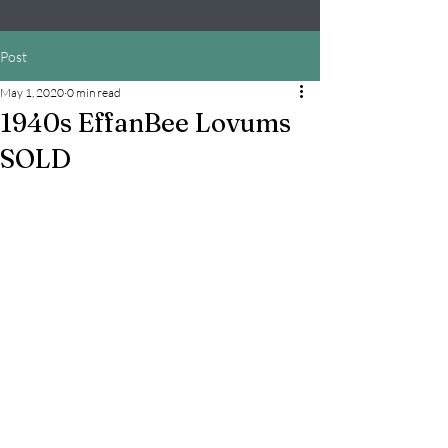
Post
May 1, 2020
0 min read
1940s EffanBee Lovums
SOLD